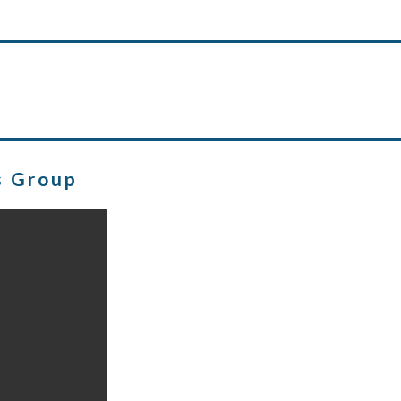
s Group