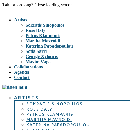
Taking too long? Close loading screen.
Artists
Sokratis Sinopoulos
Ross Daly
Petros Klampanis
Martha Mavroidi
Katerina Papadopoulou
Sofia Sarri
George Xylouris
Maxim Vaga
Collaborations
Agenda
Contact
ARTISTS
SOKRATIS SINOPOULOS
ROSS DALY
PETROS KLAMPANIS
MARTHA MAVROIDI
KATERINA PAPADOPOULOU