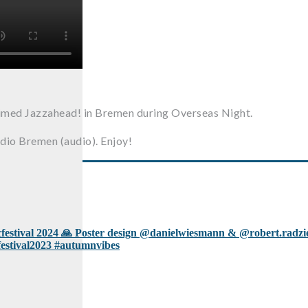
aimed Jazzahead! in Bremen during Overseas Night.
dio Bremen (audio). Enjoy!