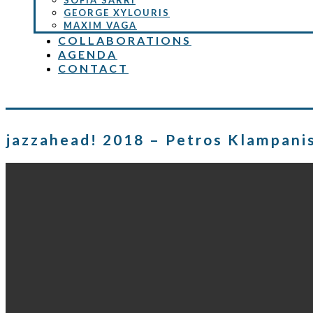
SOFIA SARRI
GEORGE XYLOURIS
MAXIM VAGA
COLLABORATIONS
AGENDA
CONTACT
jazzahead! 2018 – Petros Klampani