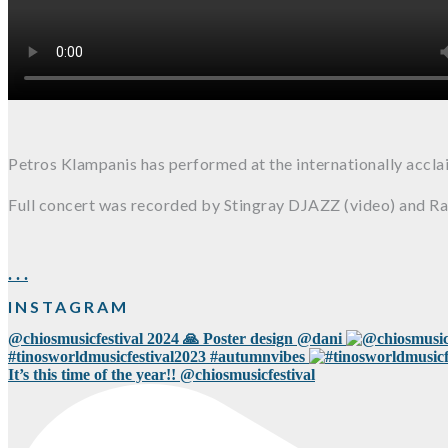
Petros Klampanis has performed at the internationally accl
Full concert was recorded by Stingray DJAZZ (video) and Ra
.
.
.
INSTAGRAM
@chiosmusicfestival 2024 🙏 Poster design @dani
#tinosworldmusicfestival2023 #autumnvibes
It’s this time of the year!! @chiosmusicfestival